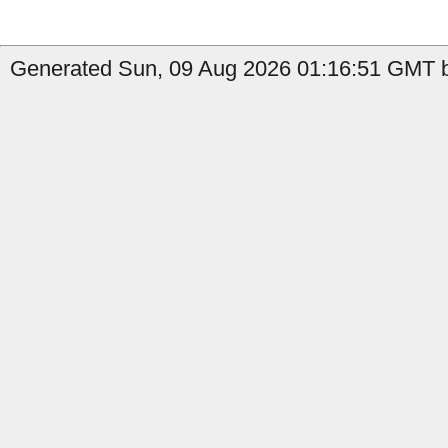
Generated Sun, 09 Aug 2026 01:16:51 GMT by